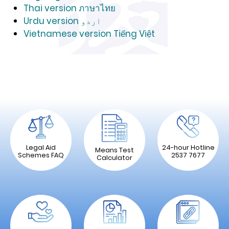
Thai version ภาษาไทย
Urdu version اردو
Vietnamese version Tiếng Việt
Legal Aid
24-hour Hotline
Means Test
Schemes FAQ
2537 7677
Calculator