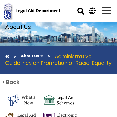
Skip to main content
About Us
Administrative
About Us
Guidelines on Promotion of Racial Equality
< Back