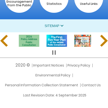
Encouragement
Statistics
Useful Links
from the Public
SITEMAP
2020 ©
Important Notices
Privacy Policy
Environmental Policy
Personal Information Collection Statement
Contact Us
Last Revision Date:
4 September 2025