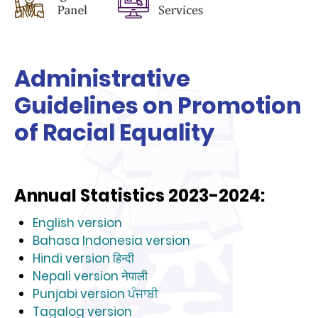
Administrative
Guidelines on Promotion
of Racial Equality
Annual Statistics 2023-2024:
English version
Bahasa Indonesia version
Hindi version हिन्दी
Nepali version नेपाली
Punjabi version ਪੰਜਾਬੀ
Tagalog version