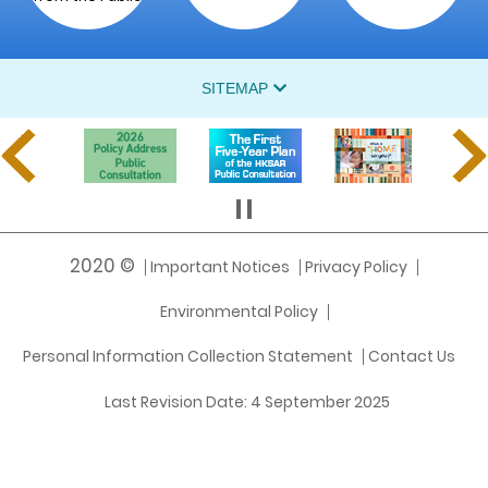
SITEMAP
2020 ©
Important Notices
Privacy Policy
Environmental Policy
Personal Information Collection Statement
Contact Us
Last Revision Date:
4 September 2025