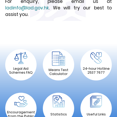
For enquiry, please email us at
ladinfo@lad.gov.hk
. We will try our best to
assist you.
Legal Aid
24-hour Hotline
Means Test
Schemes FAQ
2537 7677
Calculator
Encouragement
Statistics
Useful Links
from the Public