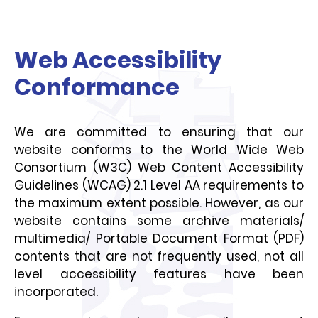
Web Accessibility
Conformance
We are committed to ensuring that our
website conforms to the World Wide Web
Consortium (W3C) Web Content Accessibility
Guidelines (WCAG) 2.1 Level AA requirements to
the maximum extent possible. However, as our
website contains some archive materials/
multimedia/ Portable Document Format (PDF)
contents that are not frequently used, not all
level accessibility features have been
incorporated.