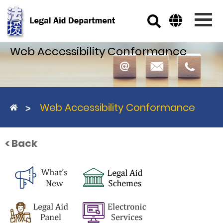
Skip to main content
Web Accessibility Conformance
Web Accessibility Conformance
< Back